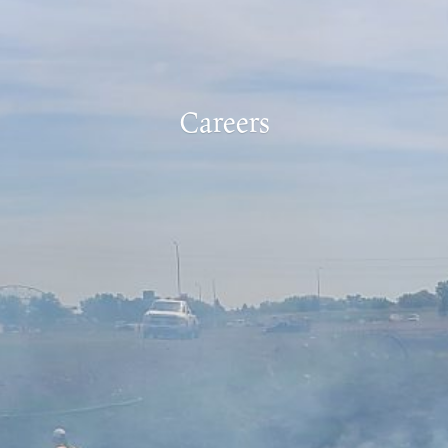
Careers