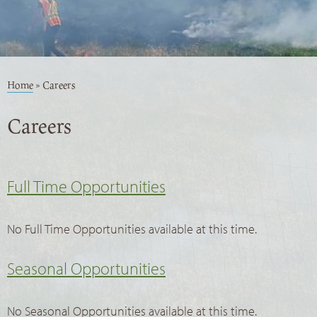
Home
»
Careers
Careers
Full Time Opportunities
No Full Time Opportunities available at this time.
Seasonal Opportunities
No Seasonal Opportunities available at this time.