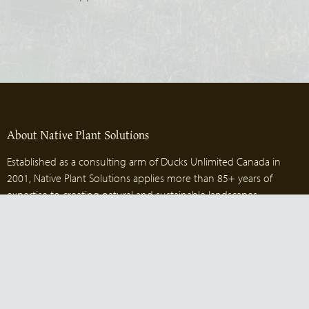
About Native Plant Solutions
Established as a consulting arm of Ducks Unlimited Canada in
2001, Native Plant Solutions applies more than 85+ years of
expertise to creating natural and sustainable landscapes.
Contact us
1-204-515-2035
nps@ducks.ca
Head office