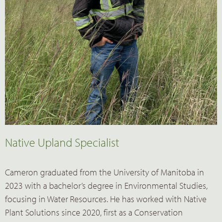
Native Upland Specialist
Cameron graduated from the University of Manitoba in
2023 with a bachelor’s degree in Environmental Studies,
focusing in Water Resources. He has worked with Native
Plant Solutions since 2020, first as a Conservation