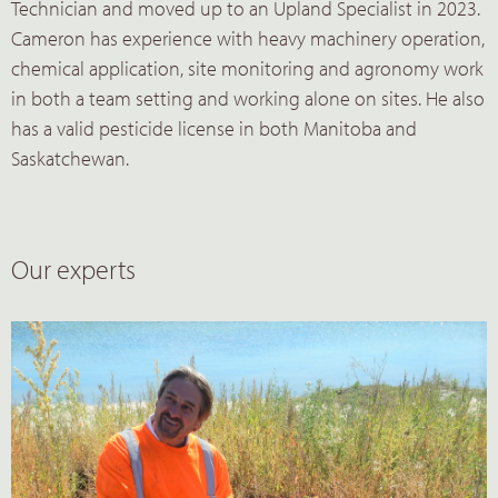
Technician and moved up to an Upland Specialist in 2023.
Cameron has experience with heavy machinery operation,
chemical application, site monitoring and agronomy work
in both a team setting and working alone on sites. He also
has a valid pesticide license in both Manitoba and
Saskatchewan.
Our experts