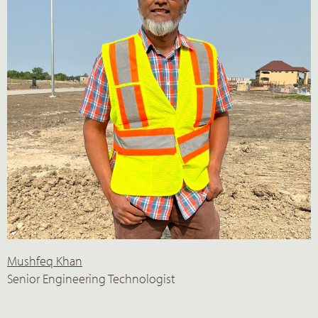
Mushfeq Khan
Senior Engineering Technologist