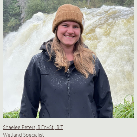
Shaelee Peters, B.EnvSt., BIT
Wetland Specialist