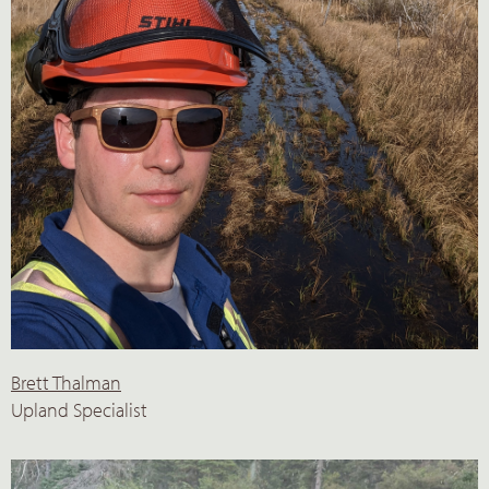
Brett Thalman
Upland Specialist