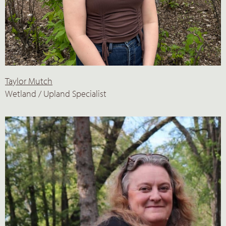
Taylor Mutch
Wetland / Upland Specialist