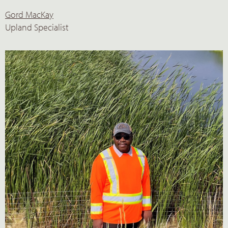
Gord MacKay
Upland Specialist