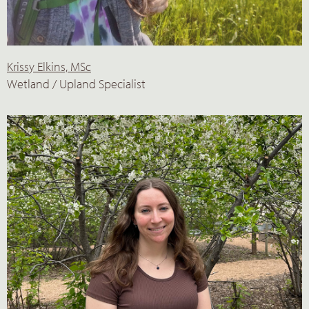
Krissy Elkins, MSc
Wetland / Upland Specialist