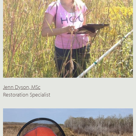
Jenn Dyson, MSc
Restoration Specialist