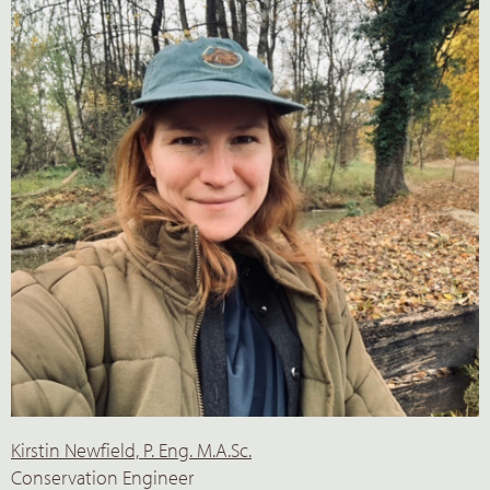
Kirstin Newfield, P. Eng. M.A.Sc.
Conservation Engineer