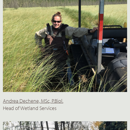
Andrea Dechene, MSc, P.Biol.
Head of Wetland Services