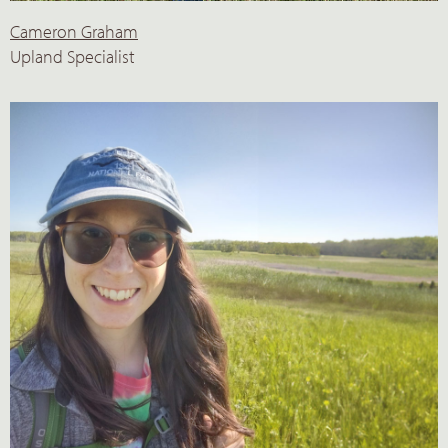
Cameron Graham
Upland Specialist