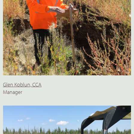
Glen Koblun, CCA
Manager