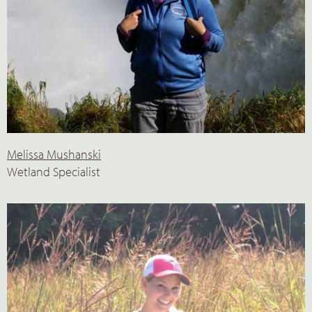
Melissa Mushanski
Wetland Specialist