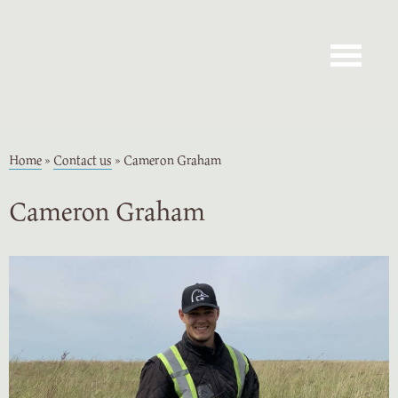
Toggle navig
Home
»
Contact us
»
Cameron Graham
Cameron Graham