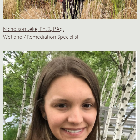
Nicholson Jeke, Ph.D., P.Ag.
Wetland / Remediation Specialist