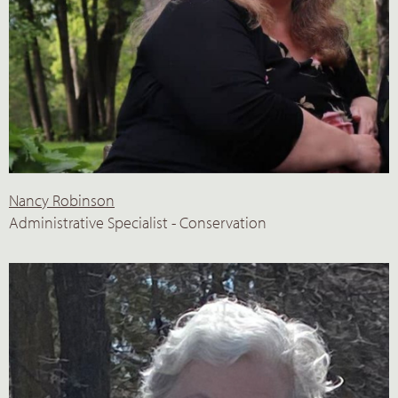
Nancy Robinson
Administrative Specialist - Conservation