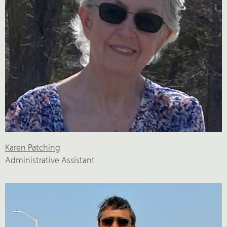
Karen Patching
Administrative Assistant