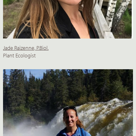
Jade Raizenne, P.Biol.
Plant Ecologist