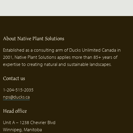
About Native Plant Solutions
Established as a consulting arm of Ducks Unlimited Canada in
2001, Native Plant Solutions applies more than 85+ years of
expertise to creating natural and sustainable landscapes.
Contact us
1-204-515-2035
nps@ducks.ca
Head office
Unit A – 1238 Chevrier Blvd
Winnipeg, Manitoba