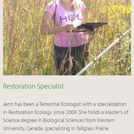
Restoration Specialist
Jenn has been a Terrestrial Ecologist with a specialization
in Restoration Ecology since 2009. She holds a Master’s of
Science degree in Biological Sciences from Western
University, Canada, specializing in Tallgrass Prairie