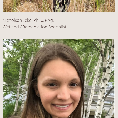
Nicholson Jeke, Ph.D., P.Ag.
Wetland / Remediation Specialist