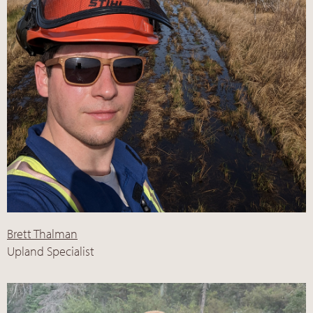
Brett Thalman
Upland Specialist