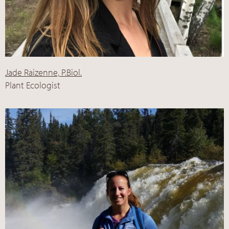
Jade Raizenne, P.Biol.
Plant Ecologist