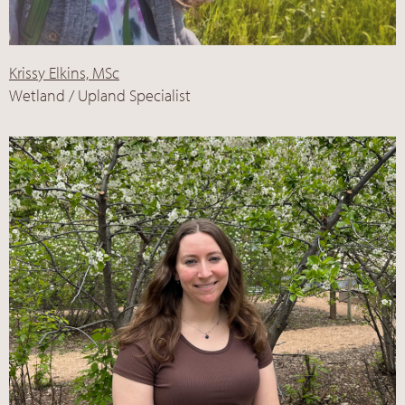
Krissy Elkins, MSc
Wetland / Upland Specialist