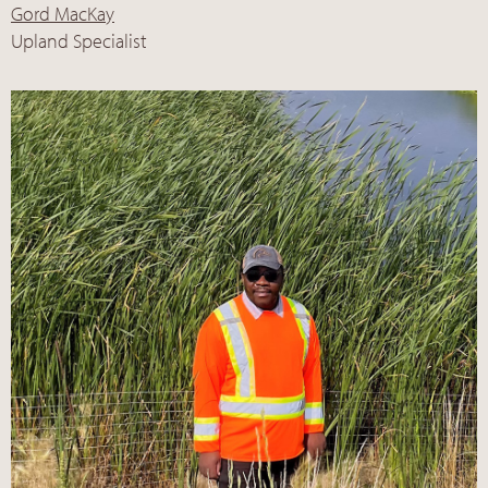
Gord MacKay
Upland Specialist