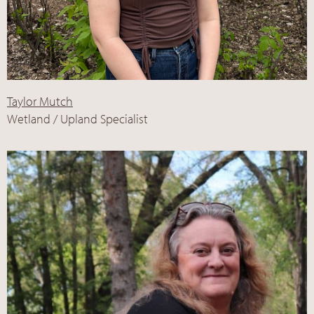
Taylor Mutch
Wetland / Upland Specialist