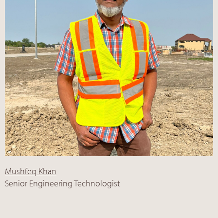
Mushfeq Khan
Senior Engineering Technologist