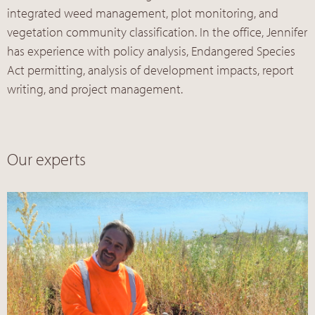
integrated weed management, plot monitoring, and
vegetation community classification. In the office, Jennifer
has experience with policy analysis, Endangered Species
Act permitting, analysis of development impacts, report
writing, and project management.
Our experts