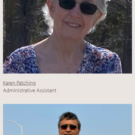
Karen Patching
Administrative Assistant