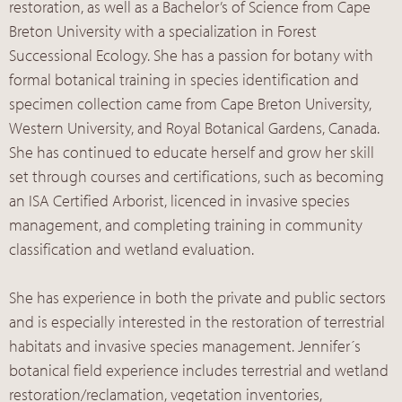
restoration, as well as a Bachelor’s of Science from Cape
Breton University with a specialization in Forest
Successional Ecology. She has a passion for botany with
formal botanical training in species identification and
specimen collection came from Cape Breton University,
Western University, and Royal Botanical Gardens, Canada.
She has continued to educate herself and grow her skill
set through courses and certifications, such as becoming
an ISA Certified Arborist, licenced in invasive species
management, and completing training in community
classification and wetland evaluation.
She has experience in both the private and public sectors
and is especially interested in the restoration of terrestrial
habitats and invasive species management. Jennifer´s
botanical field experience includes terrestrial and wetland
restoration/reclamation, vegetation inventories,