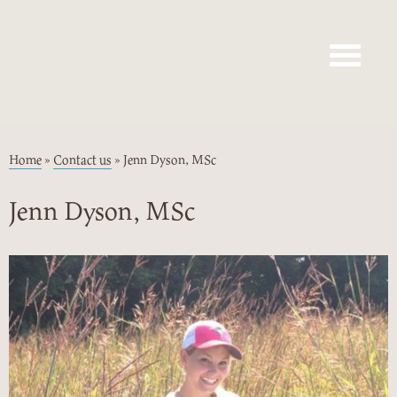
Toggle navig
Home
»
Contact us
»
Jenn Dyson, MSc
Jenn Dyson, MSc