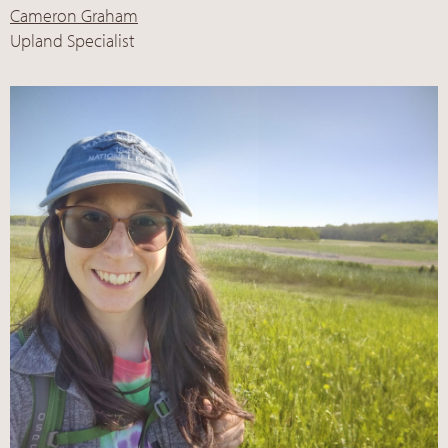
Cameron Graham
Upland Specialist