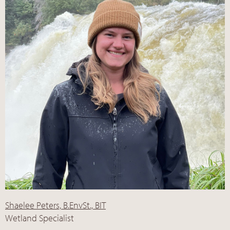
Shaelee Peters, B.EnvSt., BIT
Wetland Specialist