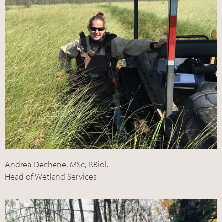
Andrea Dechene, MSc, P.Biol.
Head of Wetland Services