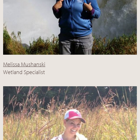
Melissa Mushanski
Wetland Specialist