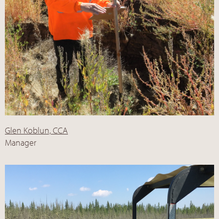
Glen Koblun, CCA
Manager