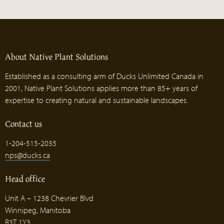
About Native Plant Solutions
Established as a consulting arm of Ducks Unlimited Canada in
2001, Native Plant Solutions applies more than 85+ years of
expertise to creating natural and sustainable landscapes.
Contact us
1-204-515-2035
nps@ducks.ca
Head office
Unit A – 1238 Chevrier Blvd
Winnipeg, Manitoba
R3T 1Y3