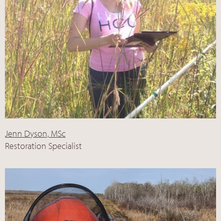
Jenn Dyson, MSc
Restoration Specialist