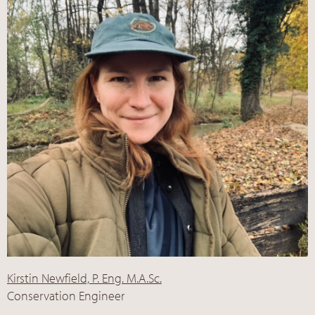
Kirstin Newfield, P. Eng. M.A.Sc.
Conservation Engineer