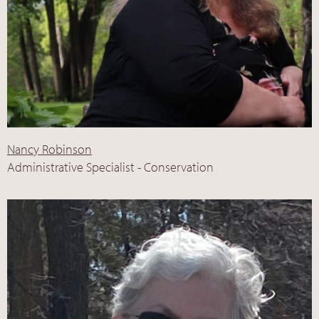
Nancy Robinson
Administrative Specialist - Conservation